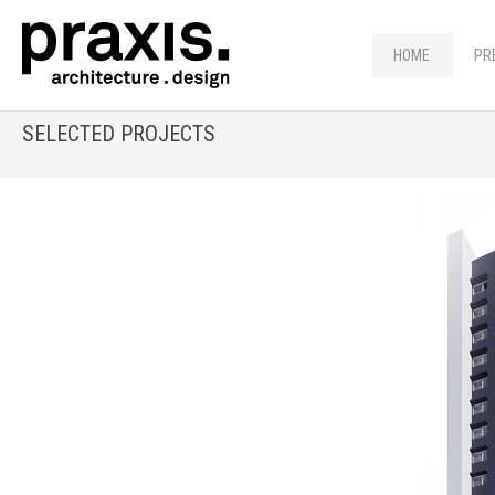
HOME
PR
SELECTED PROJECTS