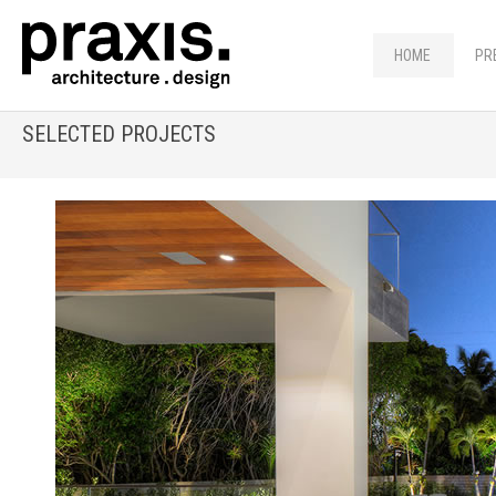
HOME
PR
SELECTED PROJECTS