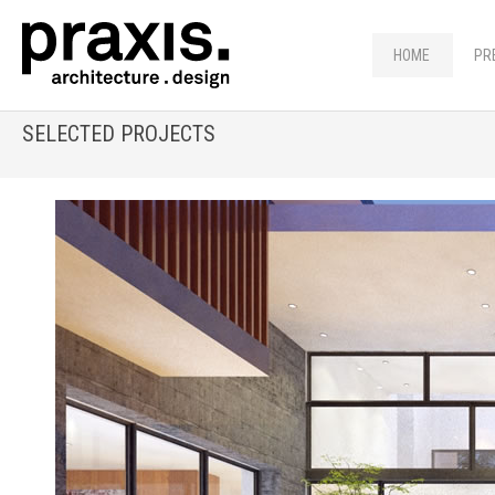
HOME
PR
SELECTED PROJECTS