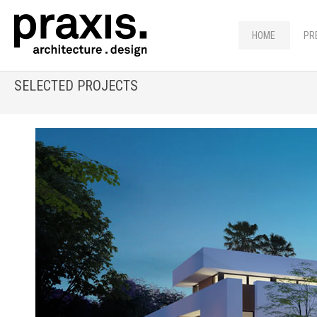
HOME
PR
SELECTED PROJECTS