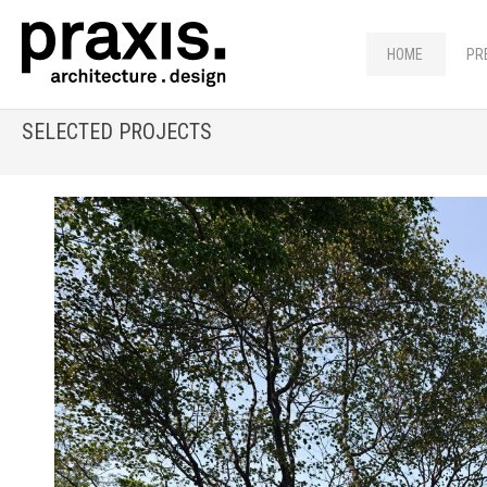
HOME
PR
SELECTED PROJECTS